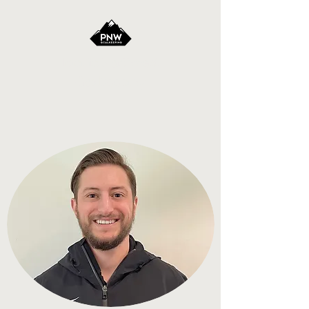
Pacific Northwest
Goalkeeping