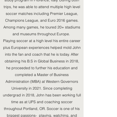
study program in Florence, Italy. During both
trips, he was able to attend multiple high level
soccer matches including Premier League,
Champions League, and Euro 2016 games.
Among many games, he toured 20+ stadiums
and museums throughout Europe.
Playing soccer at a high level his entire career
plus European experiences helped mold John
into the fan and coach that he is today. After
obtaining his B.S in Global Business in 2018,
he proceeded to further his education and
completed a Master of Business
Administration (MBA) at Western Governors
University in 2021. Since completing
undergrad in 2018, John has been working full
time as at UPS and coaching soccer
throughout Portland, OR. Soccer is one of his
biggest passions- playing, watching, and