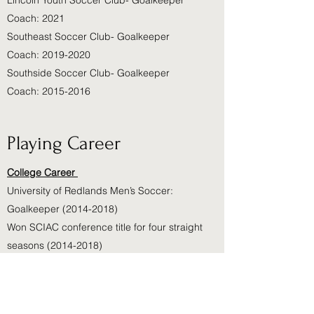
Lincoln Youth Soccer Club- Goalkeeper
Coach: 2021
Southeast Soccer Club- Goalkeeper
Coach: 2019-2020
Southside Soccer Club- Goalkeeper
Coach: 2015-2016
Playing Career
College Career
University of Redlands Men’s Soccer:
Goalkeeper
(2014-2018)
Won SCIAC conference title for four straight
seasons
(2014-2018)
Ranked #7 in the nation after the 2016
season.
High School Career:
2010-2014