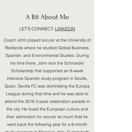
A Bit About Me
LET'S CONNECT-
LINKEDIN
Coach John played soccer at the University of
Redlands where he studied Global Business,
Spanish, and Environmental Studies. During
his time there, John won the Schroeder
Scholarship that supported an 8-week
intensive Spanish study program in Seville,
Spain. Sevilla FC was dominating the Europa
League during that time and he was able to
attend the 2016 3-peat celebration parade in
the city. He loved the European culture and
their admiration for soccer so much that he
went back the following year for a 6-month