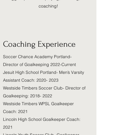
coaching!
Coaching Experience
Soccer Chance Academy Portland-
Director of Goalkeeping 2022-Current
Jesuit High School Portland- Men’s Varsity
Assistant Coach: 2020- 2023
Westside Timbers Soccer Club- Director of
Goalkeeping: 2018- 2022
Westside Timbers WPSL Goalkeeper
Coach: 2021
Lincoln High School Goalkeeper Coach:
2021